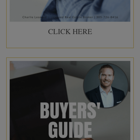
CLICK HERE