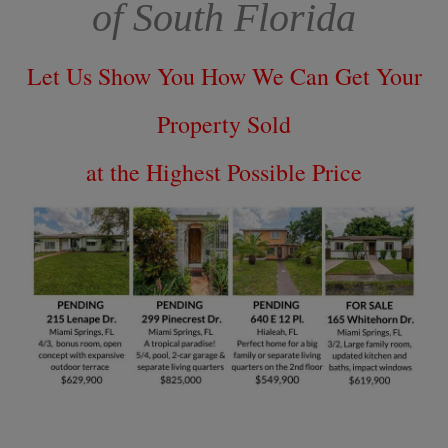
of South Florida
Let Us Show You How We Can Get Your
Property Sold
at the Highest Possible Price