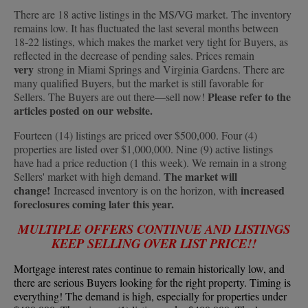
There are 18 active listings in the MS/VG market. The inventory
remains low. It has fluctuated the last several months between
18-22 listings, which makes the market very tight for Buyers, as
reflected in the decrease of pending sales. Prices remain
very
strong in Miami Springs and Virginia Gardens. There are
many qualified Buyers, but the market is still favorable for
Please refer to the
Sellers. The Buyers are out there—sell now!
articles posted on our website.
Fourteen (14) listings are priced over $500,000. Four (4)
properties are listed over $1,000,000. Nine (9) active listings
have had a price reduction (1 this week). We remain in a strong
The market will
Sellers' market with high demand.
change!
increased
Increased inventory is on the horizon, with
foreclosures coming later this year.
MULTIPLE OFFERS CONTINUE AND LISTINGS
KEEP SELLING OVER LIST PRICE!!
Mortgage interest rates continue to remain historically low, and
there are serious Buyers looking for the right property. Timing is
everything! The demand is high, especially for properties under