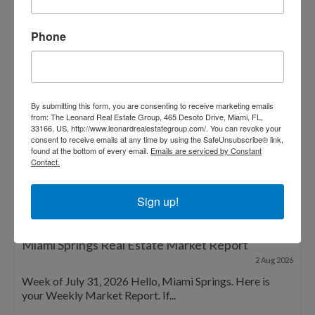
Phone
By submitting this form, you are consenting to receive marketing emails
from: The Leonard Real Estate Group, 465 Desoto Drive, Miami, FL,
33166, US, http://www.leonardrealestategroup.com/. You can revoke your
consent to receive emails at any time by using the SafeUnsubscribe® link,
found at the bottom of every email.
Emails are serviced by Constant
Contact.
Sign up!
Miami Springs Real Estate Market Report
2 Aug 2026
Week of July 31, 2026 Hello, Miami Springs. Here is
your Weekly Market Report. If...