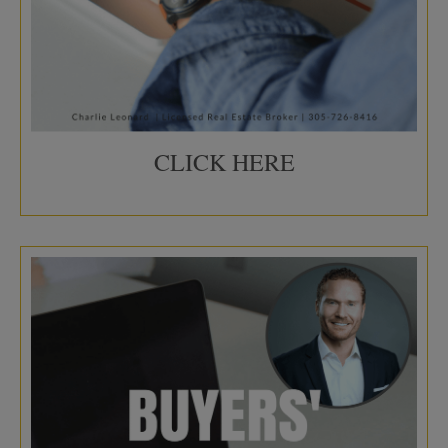
CLICK HERE