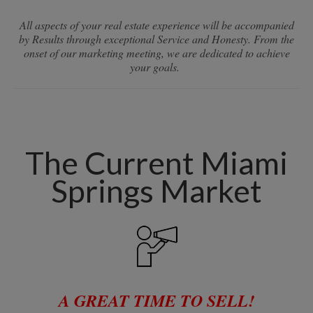
All aspects of your real estate experience will be accompanied
by Results through exceptional Service and Honesty. From the
onset of our marketing meeting, we are dedicated to achieve
your goals.
The Current Miami
Springs Market
A GREAT TIME TO SELL!