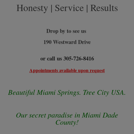
Honesty | Service | Results
Drop by to see us
190 Westward Drive
or call us 305-726-
8416
Appointments available upon request
Beautiful Miami Springs. Tree City USA.
Our secret paradise in Miami Dade
County!