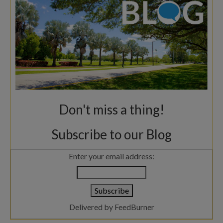
Don't miss a thing!
Subscribe to our Blog
Enter your email address:
Delivered by
FeedBurner