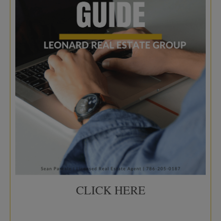
CLICK HERE