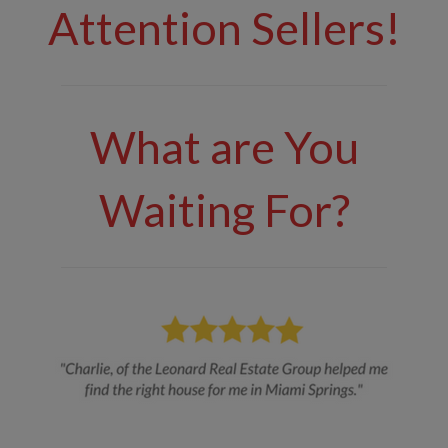
Attention Sellers!
What are You
Waiting For?