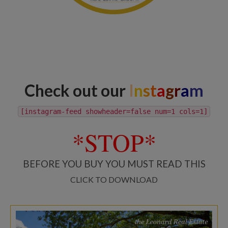
Check out our
I
n
s
t
a
g
r
a
m
[instagram-feed showheader=false num=1 cols=1]
*STOP*
BEFORE YOU BUY YOU MUST READ THIS
CLICK TO DOWNLOAD