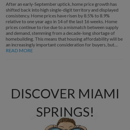
After an early-September uptick, home price growth has
shifted back into high single-digit territory and displayed
consistency. Home prices have risen by 8.5% to 8.9%
relative to one year ago in 14 of the last 16 weeks. Home
prices continue to rise due to a mismatch between supply
and demand, stemming from a decade-long shortage of
homebuilding. This means that housing affordability will be
an increasingly important consideration for buyers, but…
READ MORE
DISCOVER MIAMI
SPRINGS!