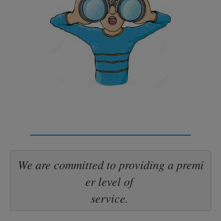
We are committed to providing a premi
er level of 

service.