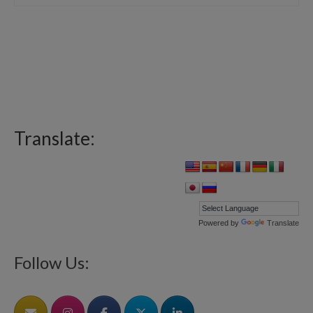
Translate:
Powered by
Translate
Follow Us: