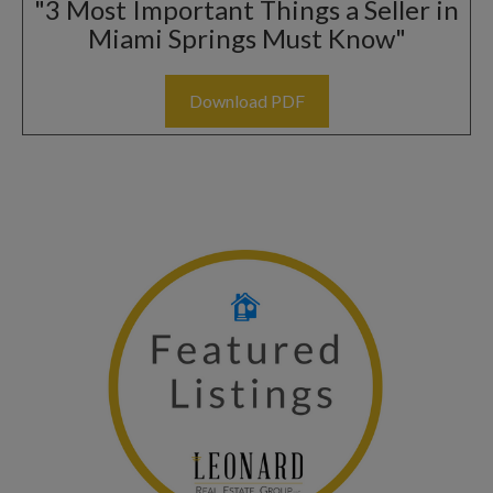
"3 Most Important Things a Seller in
Miami Springs Must Know"
Download PDF