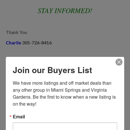
STAY INFORMED!
Thank You
Charlie
305-726-8416
Share This:
Join our Buyers List
We have more listings and off market deals than 
Previous Post
Next Post
any other group in Miami Springs and Virginia 
Gardens. Be the first to know when a new listing is 
on the way!
Email
Recent Posts