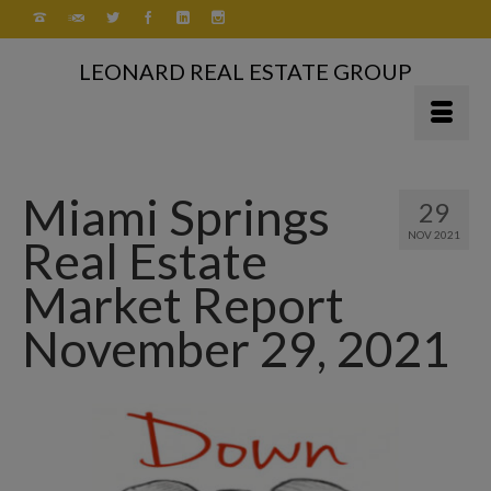
LEONARD REAL ESTATE GROUP
Miami Springs
29
NOV 2021
Real Estate
Market Report
November 29, 2021