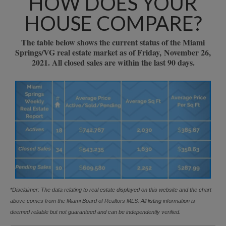
HOW DOES YOUR
HOUSE COMPARE?
The table below shows the current status of the Miami
Springs/VG real estate market as of Friday, November 26,
2021. All closed sales are within the last 90 days.
*Disclaimer: The data relating to real estate displayed on this website and the chart
above comes from the Miami Board of Realtors MLS. All listing information is
deemed reliable but not guaranteed and can be independently verified.