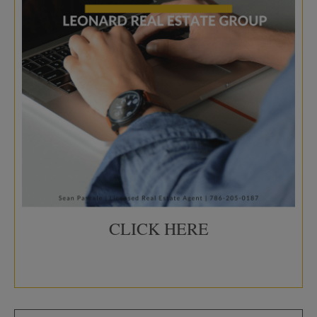
CLICK HERE