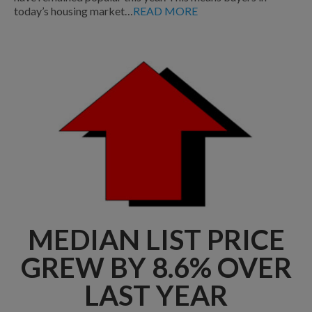
today’s housing market…
READ MORE
MEDIAN LIST PRICE
GREW BY 8.6% OVER
LAST YEAR