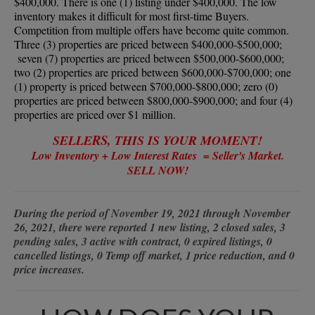
$400,000. There is one (1) listing under $400,000. The low
inventory makes it difficult for most first-time Buyers.
Competition from multiple offers have become quite common.
Three (3) properties are priced between $400,000-$500,000;
seven (7) properties are priced between $500,000-$600,000;
two (2) properties are priced between $600,000-$700,000; one
(1) property is priced between $700,000-$800,000; zero (0)
properties are priced between $800,000-$900,000; and four (4)
properties are priced over $1 million.
RS,
SELLE
THIS IS YOUR MOMENT!
Low Inventory + Low Interest Rates = Seller's Market.
SELL NOW!
During the period of November 19, 2021 through November
26, 2021, there were reported 1 new listing, 2 closed sales, 3
pending sales, 3 active with contract, 0 expired listings, 0
cancelled listings, 0 Temp off market, 1 price reduction, and 0
price increases.