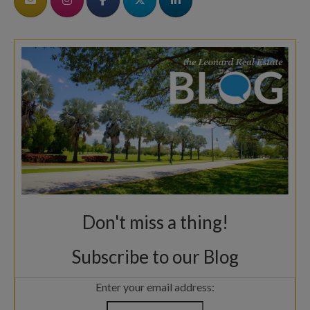
Don't miss a thing!
Subscribe to our Blog
Enter your email address: