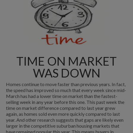
TIME ON MARKET
WAS DOWN
Homes continue to move faster than previous years. In fact,
the speed has improved so much that every week since mid-
March has had a lower time on market than the fastest-
selling week in any year before this one. This past week the
time on market difference compared to last year grew
again, as homes sold even more quickly compared to last
year. And other research suggests that gaps are likely even
larger in the competitive suburban housing markets that
have remained popular this year. This means buyers in