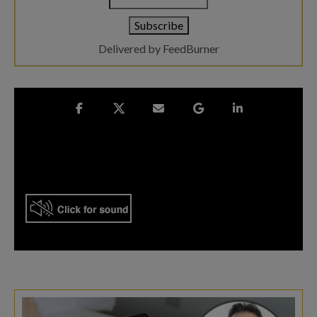
Delivered by
FeedBurner