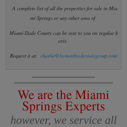
A complete list of all the properties for sale in Mia
mi Springs or any other area of 
Miami-Dade County can be sent to you on regular b
asis. 
Request it at:
charlie@leonardrealestategroup.com
………………………………………………..
……………………………………………………………………………
We are the Miami
Springs Experts
however, we service all