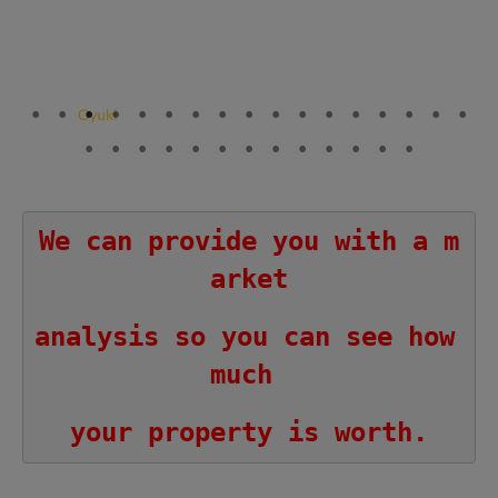
We can provide you with a m
arket
analysis so you can see how 
much 
your property is worth.