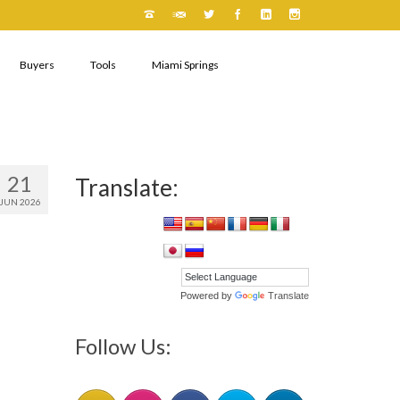
Buyers
Tools
Miami Springs
21
Translate:
JUN 2026
Powered by
Translate
Follow Us: