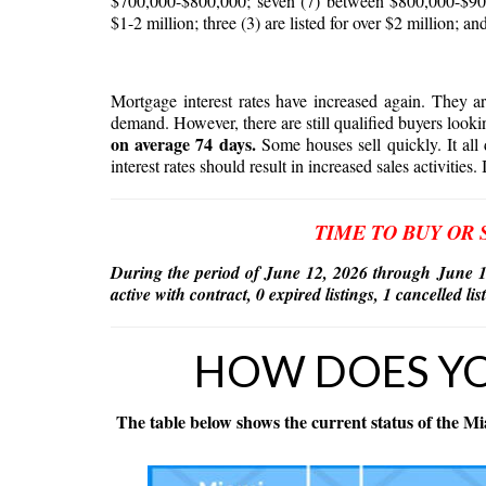
$700,000-$800,000; seven (7) between $800,000-$900
$1-2 million; three (3) are listed for over $2 million; and
Mortgage interest rates have increased again. They 
demand. However, there are still qualified buyers looki
on average 74 days.
Some houses sell quickly. It all 
interest rates should result in increased sales activities. 
TIME TO BUY OR 
During the period of June 12, 2026 through June 1
active with contract, 0 expired listings, 1 cancelled l
HOW DOES Y
The table below shows the current status of the Mi