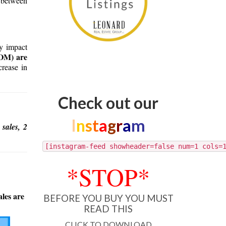
 between
ay impact
DOM) are
crease in
Check out our
I
n
s
t
a
g
r
a
m
 sales, 2
[instagram-feed showheader=false num=1 cols=
*STOP*
ales are
BEFORE YOU BUY YOU MUST
READ THIS
CLICK TO DOWNLOAD