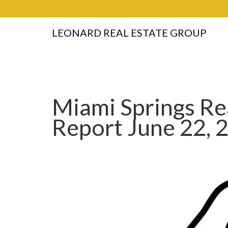
LEONARD REAL ESTATE GROUP
Miami Springs Re
Report June 22, 