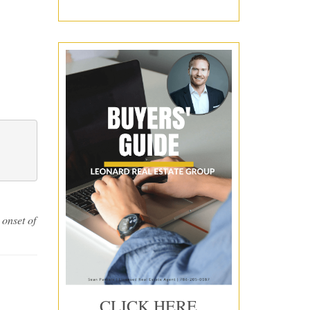
i 
on the 
 onset of
CLICK HERE