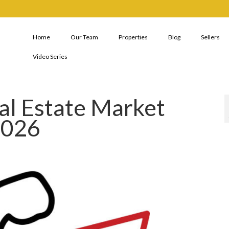
Home
Our Team
Properties
Blog
Sellers
Video Series
al Estate Market
2026