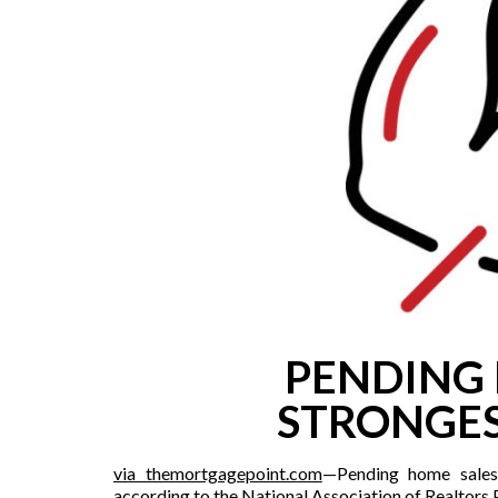
PENDING 
STRONGES
via themortgagepoint.c
om
—Pending home sales
according to the National Association of Realtors