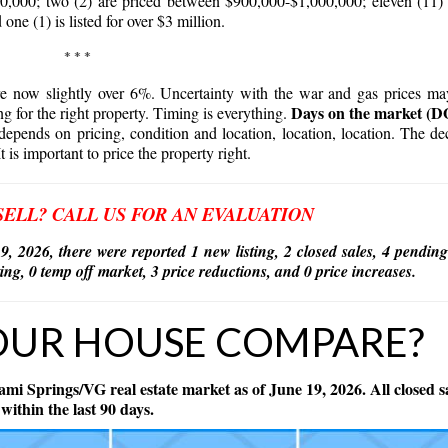
,000; two (2) are priced between $900,000-$1,000,000; eleven (11)
 one (1) is listed for over $3 million.
* * *
are now slightly over 6%. Uncertainty with the war and gas prices m
Days on the market (
ng for the right property. Timing is everything.
depends on pricing, condition and location, location, location. The de
It is important to price the property right.
SELL? CALL US FOR AN EVALUATION
9, 2026,
there were reported 1 new listing, 2 closed sales, 4 pending
isting, 0 temp off market, 3 price reductions, and 0 price increases.
OUR HOUSE COMPARE?
ami Springs/VG real estate market as of June 19, 2026. All closed s
within the last 90 days.