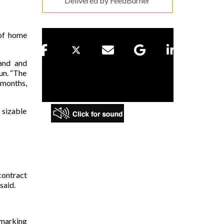
Delivered by
FeedBurner
 of home
and and
un. “The
 months,
 sizable
contract
said.
 marking