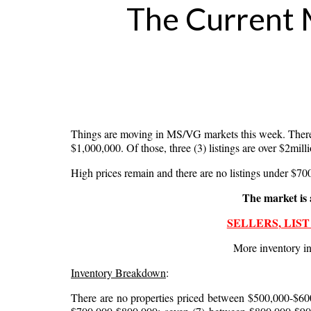
Phone
The Current 
By submittin
Desoto Drive
emails at an
Constant Co
Things are moving in MS/VG markets this week. There
$1,000,000. Of those, three (3) listings are over $2mill
High prices remain and there are no listings under $700,
The market is 
SELLERS
,
LIST
More inventory in
Inventory Breakdown
:
There are no properties priced between $500,000-$600