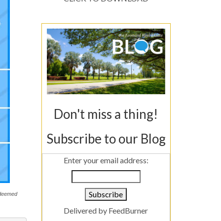
Don't miss a thing!
Subscribe to our Blog
Enter your email address:
s deemed
Delivered by
FeedBurner