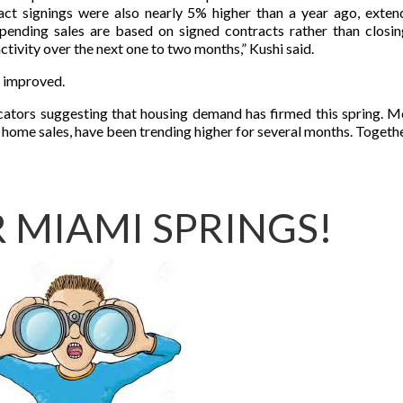
act signings were also nearly 5% higher than a year ago, exten
pending sales are based on signed contracts rather than closin
ctivity over the next one to two months,” Kushi said.
 improved.
dicators suggesting that housing demand has firmed this spring. 
 home sales, have been trending higher for several months. Together
 MIAMI SPRINGS!