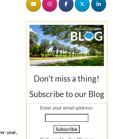
Don't miss a thing!
Subscribe to our Blog
Enter your email address:
r-year,