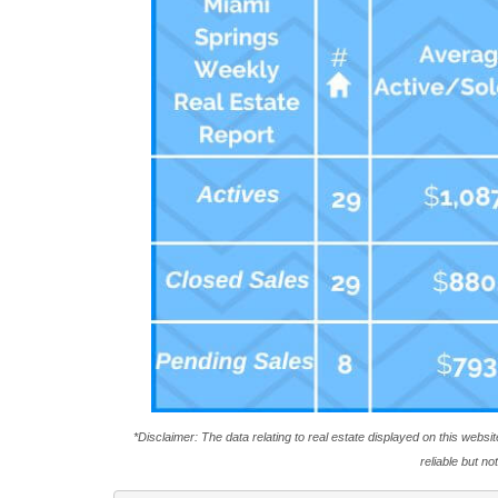
*Disclaimer: The data relating to real estate displayed on this webs
reliable but n