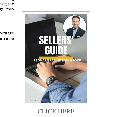
ding the
gs, they
Mortgage
, rising
CLICK HERE