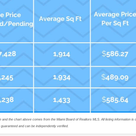
ite and the chart above comes from the Miami Board of Realtors MLS. All listing information i
ot guaranteed and can be independently verified.