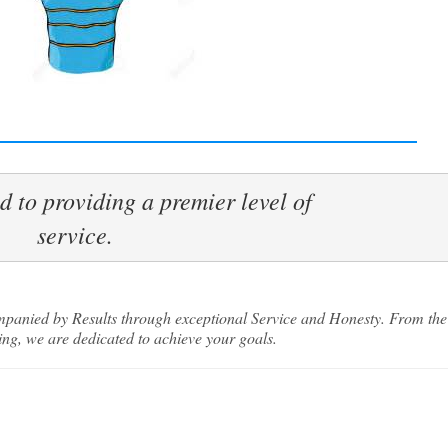
 to providing a premier level of 

 our Buyers List
service.
more listings and off market deals than any other group in Miam
and Virginia Gardens. Be the first to know when a new listing is 
companied by Results through exceptional Service and Honesty. From the
ng, we are dedicated to achieve your goals.