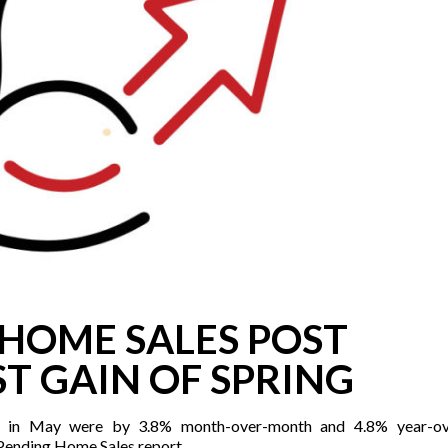
HOME SALES POST
T GAIN OF SPRING
 in May were by 3.8% month-over-month and 4.8% year-ove
 Pending Home Sales report.