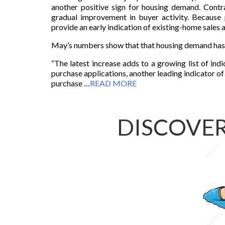
another positive sign for housing demand. Contr
gradual improvement in buyer activity. Because 
provide an early indication of existing-home sales a
May’s numbers show that that housing demand has
“The latest increase adds to a growing list of in
purchase applications, another leading indicator of
purchase …
READ MORE
DISCOVER