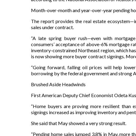
Month-over-month and year-over-year pending home
The report provides the real estate ecosystem—in
sales under contract.
“A late spring buyer rush—even with mortgage
consumers’ acceptance of above-6% mortgage rate
inventory-constrained Northeast region, which has
is now showing more buyer contract signings. More
“Going forward, falling oil prices will help low
borrowing by the federal government and strong A
Brushed Aside Headwinds
First American Deputy Chief Economist Odeta Kush
“Home buyers are proving more resilient than ex
signings increased as improving inventory and pent
She said that May showed a very strong result.
“Pending home sales jumped 3.8% in May, more tha