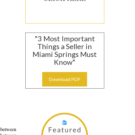
Group, 465
"3 Most Important
nt to receive
viced by
Things a Seller in
Miami Springs Must
Know"
Download PDF
e between