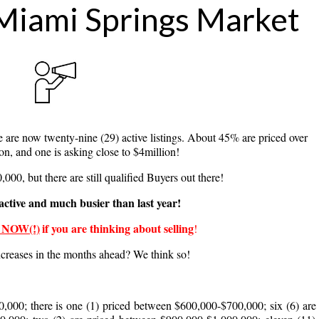
Miami Springs Market
g this form, you are consenting to receive marketing emails from: The Leonard Real Estate 
, Miami, FL, 33166, US, http://www.leonardrealestategroup.com/. You can revoke your conse
y time by using the SafeUnsubscribe® link, found at the bottom of every email.
Emails are ser
ntact.
 are now twenty-nine (29) active listings. About 45%
are priced over
Sign up!
ion, and one is asking close to $4million!
000, but there are still qualified Buyers out there!
active and much busier than last year!
 NOW(!)
if you are thinking about selling
!
creases in the months ahead? We think so!
,000; there is one (1) priced between $600,000-$700,000; six (6) ar