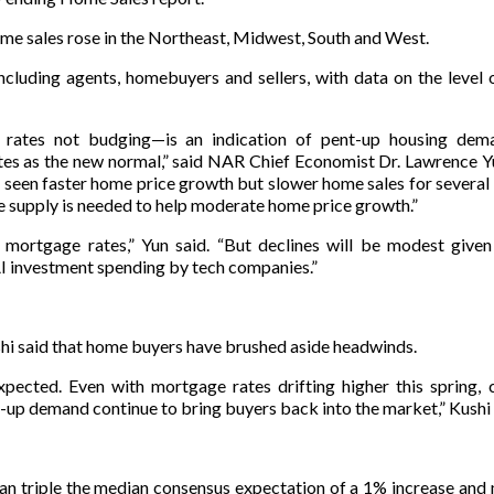
 sales rose in the Northeast, Midwest, South and West.
cluding agents, homebuyers and sellers, with data on the level
 rates not budging—is an indication of pent-up housing dem
s as the new normal,” said NAR Chief Economist Dr. Lawrence Y
 seen faster home price growth but slower home sales for several
 supply is needed to help moderate home price growth.”
er mortgage rates,” Yun said. “But declines will be modest given
I investment spending by tech companies.”
i said that home buyers have brushed aside headwinds.
pected. Even with mortgage rates drifting higher this spring, 
-up demand continue to bring buyers back into the market,” Kushi 
n triple the median consensus expectation of a 1% increase and