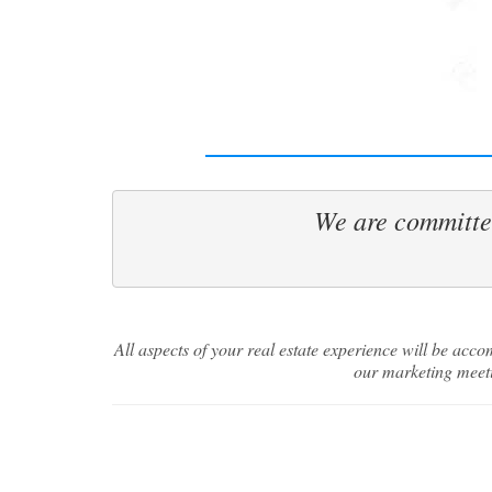
We are committed
Join
We have 
Springs 
way!
All aspects of your real estate experience will be ac
our marketing meeti
Email